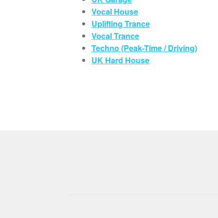
Vocal House
Uplifting Trance
Vocal Trance
Techno (Peak-Time / Driving)
UK Hard House