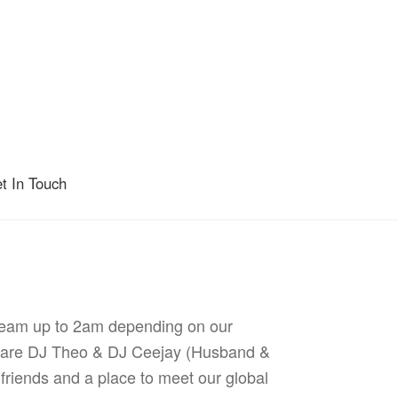
t In Touch
tream up to 2am depending on our
gs are DJ Theo & DJ Ceejay (Husband &
 friends and a place to meet our global