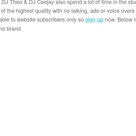
 DJ Theo & DJ Ceejay also spend a lot of time in the stu
f the highest quality with no talking, ads or voice over
lable to website subscribers only so
sign-up
now. Below is
ns brand.