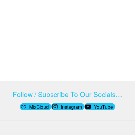
Follow / Subscribe To Our Socials....
MixCloud
Instagram
YouTube