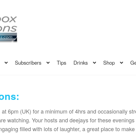
Subscribers
Tips
Drinks
Shop
Ge
ons:
g at 6pm (UK) for a minimum of 4hrs and occasionally s
are watching. Your hosts and deejays for these evenin
gaging filled with lots of laughter, a great place to make