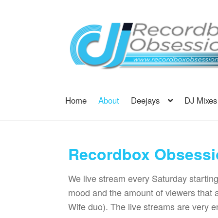
Skip
Skip
to
to
navigation
content
Home
About
Deejays
DJ Mixes
Recordbox Obsessi
We live stream every Saturday startin
mood and the amount of viewers that 
Wife duo). The live streams are very en