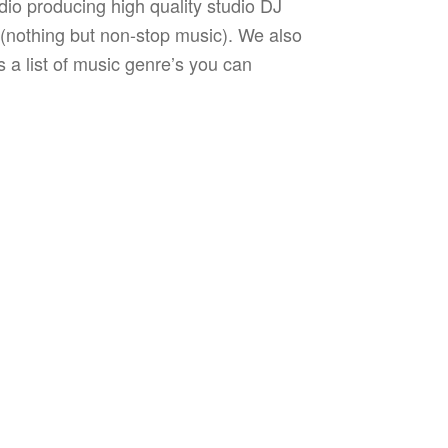
dio producing high quality studio DJ
s (nothing but non-stop music). We also
 a list of music genre’s you can