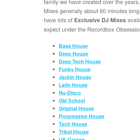
family we have created over the years.
Mixes generally about 60 minutes long o
have lots of
avai
Exclusive DJ Mixes
expect under the Recordbox Obsessio
Bass House
Deep House
Deep Tech House
Funky House
Jackin House
Latin House
Nu-Disco
Old School
Original House
Progressive House
Tech House
Tribal House
UK Garage