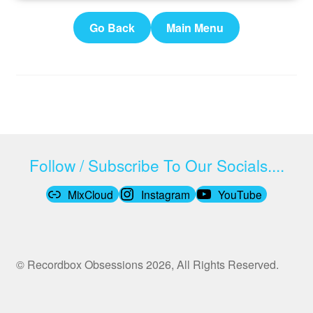
Go Back
Main Menu
Follow / Subscribe To Our Socials....
MixCloud
Instagram
YouTube
© Recordbox Obsessions 2026, All Rights Reserved.