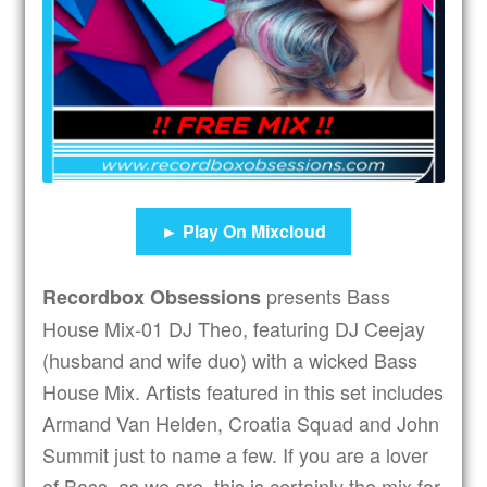
Expand
Subscribers
child
menu
Tips
Expand
Drinks
child
menu
Expand
Shop
child
► Play On Mixcloud
menu
Get In Touch
presents Bass
Recordbox Obsessions
House Mix-01 DJ Theo, featuring DJ Ceejay
(husband and wife duo) with a wicked Bass
House Mix. Artists featured in this set includes
Armand Van Helden, Croatia Squad and John
Summit just to name a few. If you are a lover
of Bass, as we are, this is certainly the mix for