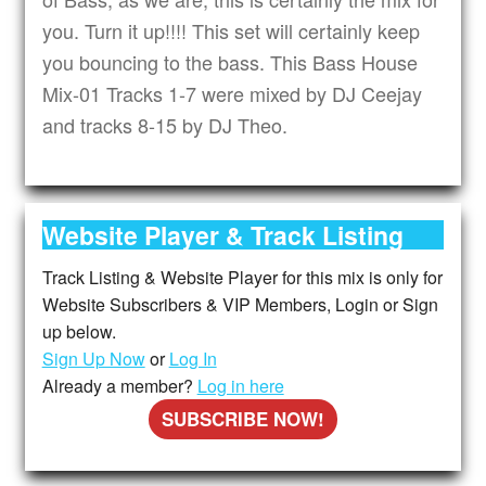
you. Turn it up!!!! This set will certainly keep
you bouncing to the bass. This Bass House
Mix-01 Tracks 1-7 were mixed by DJ Ceejay
and tracks 8-15 by DJ Theo.
Website Player & Track Listing
Track Listing & Website Player for this mix is only for
Website Subscribers & VIP Members, Login or Sign
up below.
Sign Up Now
or
Log In
Already a member?
Log in here
SUBSCRIBE NOW!