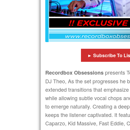
► Subscribe To Li
presents T
Recordbox Obsessions
DJ Theo, As the set progresses he b
extended transitions that emphasiz
while allowing subtle vocal chops a
to emerge naturally. Creating a deep
keeps the listener captivated. It feat
Caparzo, Kid Massive, Fast Eddie, C