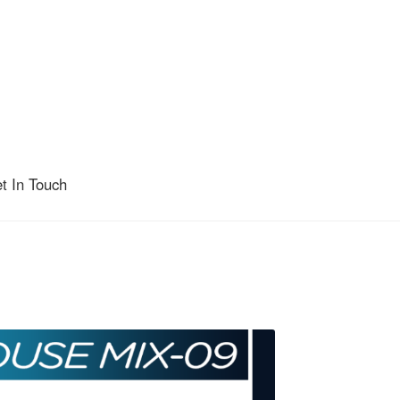
t In Touch