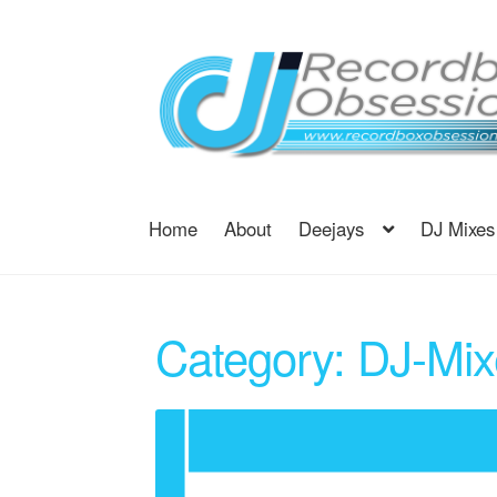
Skip
Skip
to
to
navigation
content
Home
About
Deejays
DJ Mixes
Category:
DJ-Mix