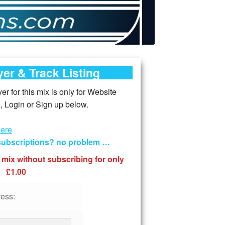
er & Track Listing
r for this mix is only for Website
 Login or Sign up below.
here
 subscriptions? no problem …
 mix without subscribing for only
£1.00
ess: