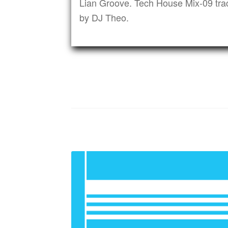
Lian Groove. Tech House Mix-09 tra
by DJ Theo.