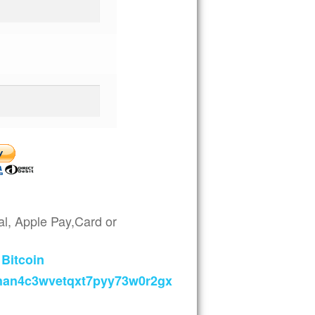
l, Apple Pay,Card or
Bitcoin
han4c3wvetqxt7pyy73w0r2gx