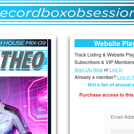
Website Play
Track Listing & Website Playe
Subscribers & VIP Members,
Sign Up Now
or
Log In
Already a member?
Log in 
Not a fan of annual
Purchase access to this
Email Addr