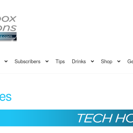
Subscribers
Tips
Drinks
Shop
Ge
es