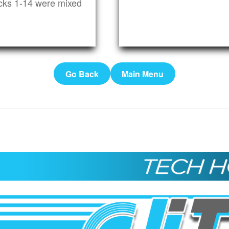
cks 1-14 were mixed
Go Back
Main Menu