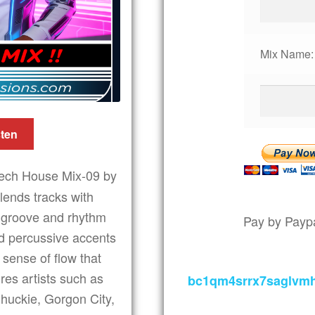
Mix Name:
sten
ech House Mix-09 by
lends tracks with
e groove and rhythm
Pay by Paypa
nd percussive accents
 sense of flow that
ures artists such as
bc1qm4srrx7saglvm
huckie, Gorgon City,