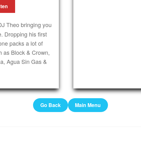
sten
DJ Theo bringing you
. Dropping his first
ne packs a lot of
uch as Block & Crown,
za, Agua Sin Gas &
Go Back
Main Menu