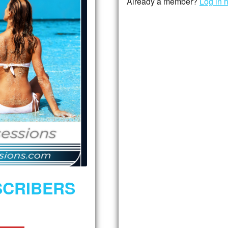
Already a member?
Log in 
SCRIBERS