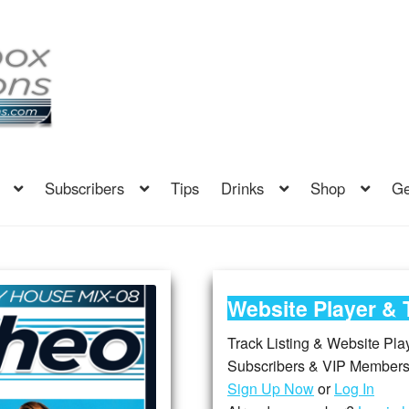
Subscribers
Tips
Drinks
Shop
Ge
Website Player & 
Track Listing & Website Playe
Subscribers & VIP Members,
Sign Up Now
or
Log In