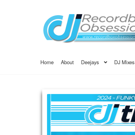
Skip
Skip
to
to
navigation
content
Home
About
Deejays
DJ Mixes