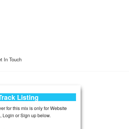
t In Touch
Track Listing
r for this mix is only for Website
 Login or Sign up below.