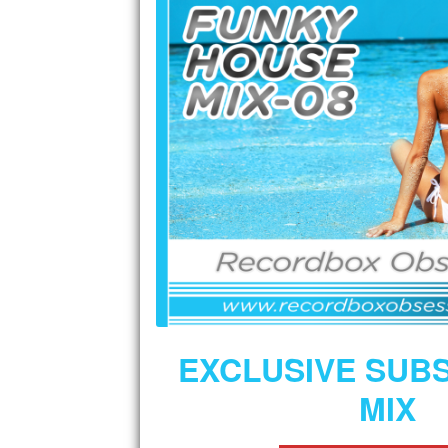
EXCLUSIVE SUB
MIX