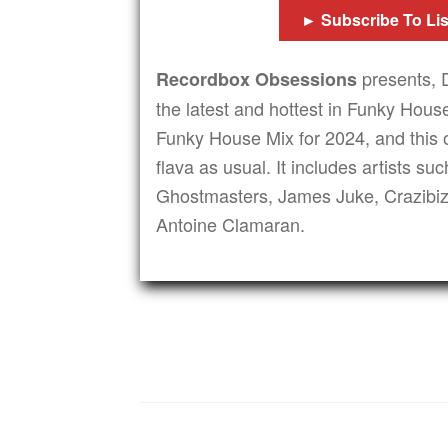
► Subscribe To Li
presents, 
Recordbox Obsessions
the latest and hottest in Funky House
Funky House Mix for 2024, and this o
flava as usual. It includes artists s
Ghostmasters, James Juke, Crazibi
Antoine Clamaran.