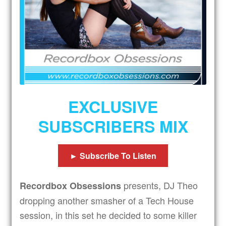
Expand
Subscribers
child
menu
Tips
Expand
Drinks
child
menu
Expand
Shop
child
EXCLUSIVE
menu
Get In Touch
SUBSCRIBERS MIX
► Subscribe To Listen
presents, DJ Theo
Recordbox Obsessions
dropping another smasher of a Tech House
session, in this set he decided to some killer