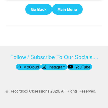
Go Back
Main Menu
Follow / Subscribe To Our Socials....
MixCloud
Instagram
YouTube
© Recordbox Obsessions 2026, All Rights Reserved.