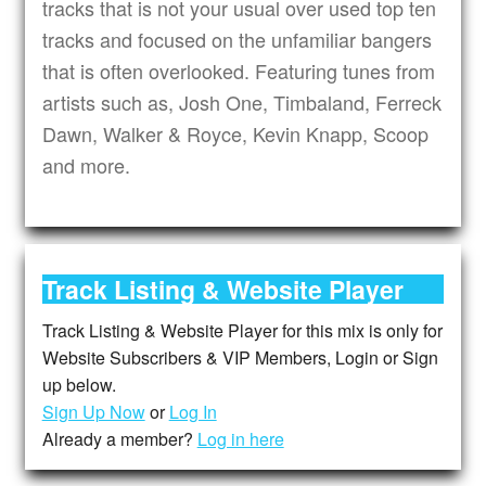
tracks that is not your usual over used top ten
tracks and focused on the unfamiliar bangers
that is often overlooked. Featuring tunes from
artists such as, Josh One, Timbaland, Ferreck
Dawn, Walker & Royce, Kevin Knapp, Scoop
and more.
Track Listing & Website Player
Track Listing & Website Player for this mix is only for
Website Subscribers & VIP Members, Login or Sign
up below.
Sign Up Now
or
Log In
Already a member?
Log in here